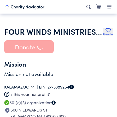
FOUR WINDS MINISTRIES NETWORK
Favorite
Donate
Mission
Mission not available
KALAMAZOO MI |
EIN:
27-3389254
Is this your nonprofit?
501(c)(3)
organization
500 N EDWARDS ST
KALAMAZOO MI 49007-3600