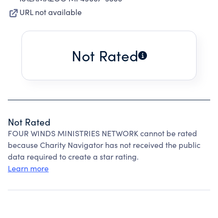
URL not available
Not Rated
Not Rated
FOUR WINDS MINISTRIES NETWORK cannot be rated
because Charity Navigator has not received the public
data required to create a star rating.
Learn more