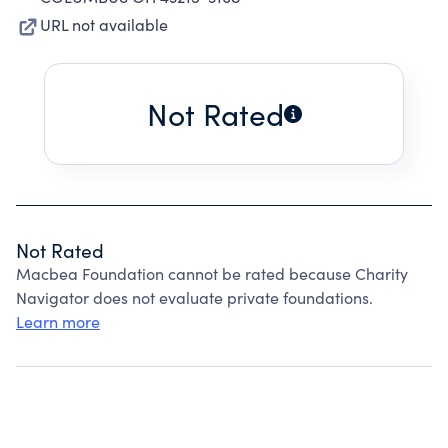
URL not available
Not Rated
Not Rated
Macbea Foundation cannot be rated because Charity
Navigator does not evaluate private foundations.
Learn more