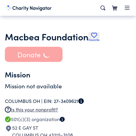
Macbea Foundation
Favorite
Donate
Mission
Mission not available
COLUMBUS OH |
EIN:
27-3409621
Is this your nonprofit?
501(c)(3)
organization
52 E GAY ST
COLUMBUS OH 43215-3108