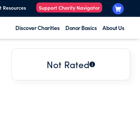
t Resources
Support Charity Navigator
Discover Charities
Donor Basics
About Us
Not Rated