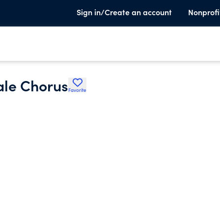
Sign in/Create an account
Nonprofi
ale Chorus
Favorite