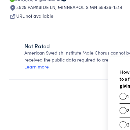
4525 PARKSIDE LN
,
MINNEAPOLIS MN 55436-1414
URL not available
Not Rated
American Swedish Institute Male Chorus cannot b
received the public data required to create a star 
Learn more