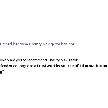
e rated because Charity Navigator has not
rating.