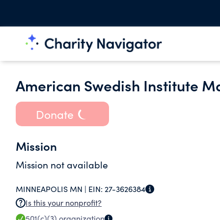
American Swedish Institute M
Donate
Mission
Mission not available
MINNEAPOLIS MN |
EIN:
27-3626384
Is this your nonprofit?
501(c)(3)
organization