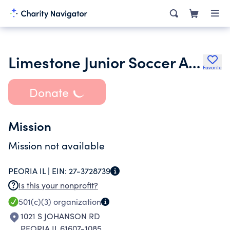
Limestone Junior Soccer Association
Favorite
Donate
Mission
Mission not available
PEORIA IL |
EIN:
27-3728739
Is this your nonprofit?
501(c)(3)
organization
1021 S JOHANSON RD
PEORIA IL 61607-1085