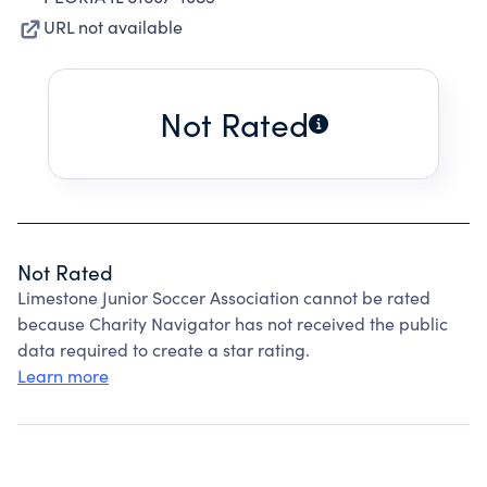
URL not available
Not Rated
Not Rated
Limestone Junior Soccer Association cannot be rated
because Charity Navigator has not received the public
data required to create a star rating.
Learn more