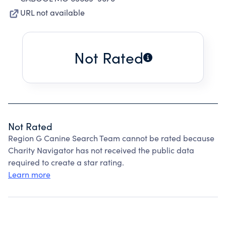
URL not available
Not Rated
Not Rated
Region G Canine Search Team cannot be rated because
Charity Navigator has not received the public data
required to create a star rating.
Learn more