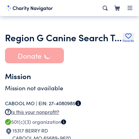
Region G Canine Search Team
Favorite
Donate
Mission
Mission not available
CABOOL MO |
EIN:
27-4080985
Is this your nonprofit?
501(c)(3)
organization
15317 BERRY RD
CABOOL MO 65689-9670