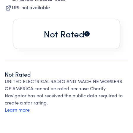
URL not available
Not Rated
Not Rated
UNITED ELECTRICAL RADIO AND MACHINE WORKERS
OF AMERICA cannot be rated because Charity
Navigator has not received the public data required to
create a star rating.
Learn more