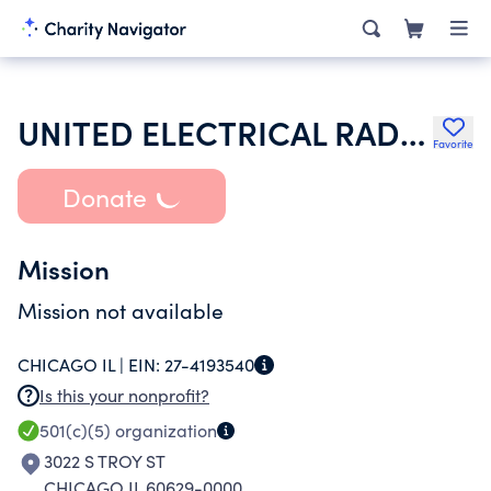
UNITED ELECTRICAL RADIO AND MACHINE WORKERS OF AMERICA
Favorite
Donate
Mission
Mission not available
CHICAGO IL |
EIN:
27-4193540
Is this your nonprofit?
501(c)(5)
organization
3022 S TROY ST
CHICAGO IL 60629-0000