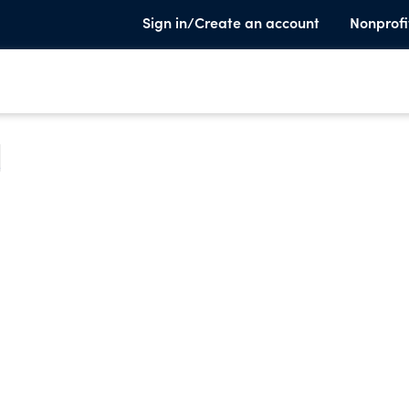
Sign in/Create an account
Nonprofi
e