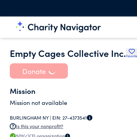
Empty Cages Collective Inc.
Favorit
Donate
Mission
Mission not available
BURLINGHAM NY |
EIN:
27-4373541
Is this your nonprofit?
501(c)(3)
organization