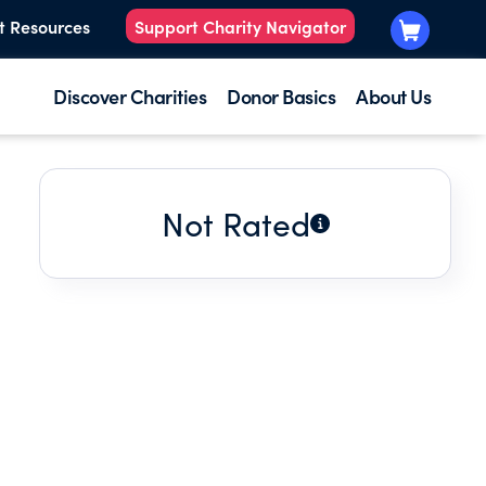
t Resources
Support Charity Navigator
Discover Charities
Donor Basics
About Us
Not Rated