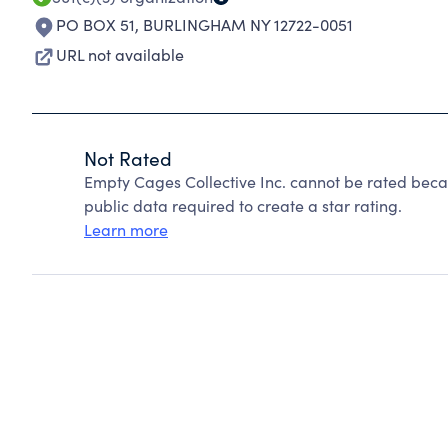
PO BOX 51
,
BURLINGHAM NY 12722-0051
URL not available
Not Rated
Empty Cages Collective Inc. cannot be rated beca
public data required to create a star rating.
Learn more