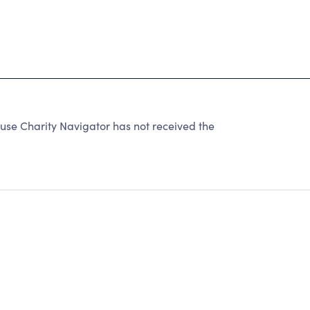
use Charity Navigator has not received the