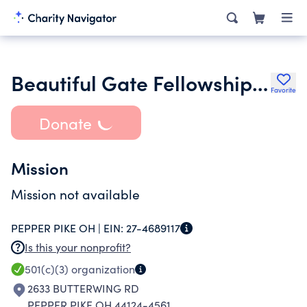
Beautiful Gate Fellowship Incorporated
Favorite
Donate
Mission
Mission not available
PEPPER PIKE OH |
EIN:
27-4689117
Is this your nonprofit?
501(c)(3)
organization
2633 BUTTERWING RD
PEPPER PIKE OH 44124-4561