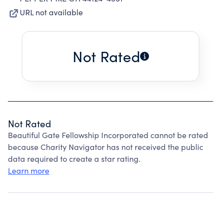
URL not available
Not Rated
Not Rated
Beautiful Gate Fellowship Incorporated cannot be rated
because Charity Navigator has not received the public
data required to create a star rating.
Learn more