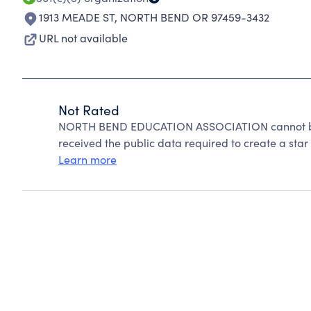
1913 MEADE ST
,
NORTH BEND OR 97459-3432
URL not available
Not Rated
NORTH BEND EDUCATION ASSOCIATION cannot be 
received the public data required to create a star 
Learn more