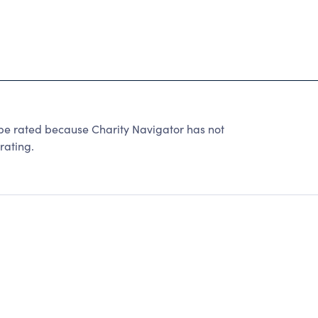
rated because Charity Navigator has not
rating.