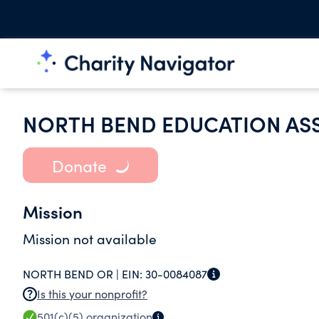
NORTH BEND EDUCATION AS
Donate
Mission
Mission not available
NORTH BEND OR |
EIN:
30-0084087
Is this your nonprofit?
501(c)(5)
organization