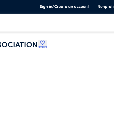
Sign in/Create an account
Nonprofi
SOCIATION
Favorite