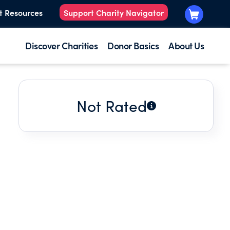
t Resources
Support Charity Navigator
Discover Charities
Donor Basics
About Us
Not Rated