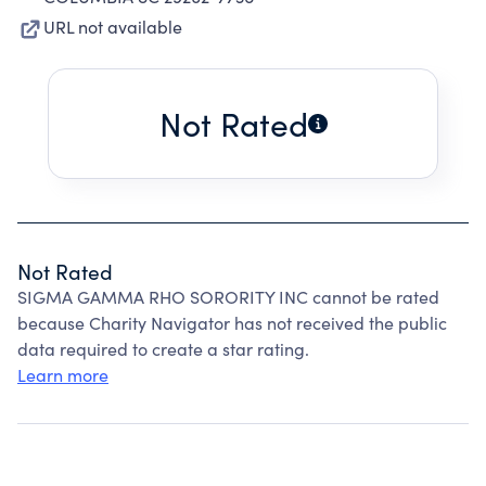
URL not available
Not Rated
Not Rated
SIGMA GAMMA RHO SORORITY INC cannot be rated
because Charity Navigator has not received the public
data required to create a star rating.
Learn more