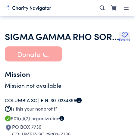
SIGMA GAMMA RHO SORORITY INC
Favorite
Donate
Mission
Mission not available
COLUMBIA SC |
EIN:
30-0234356
Is this your nonprofit?
501(c)(7)
organization
PO BOX 7736
COLUMBIA SC 29202-7736