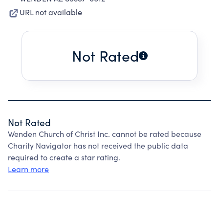
URL not available
Not Rated
Not Rated
Wenden Church of Christ Inc. cannot be rated because
Charity Navigator has not received the public data
required to create a star rating.
Learn more