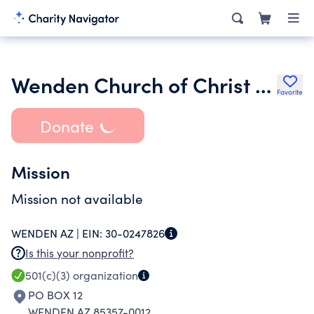
Wenden Church of Christ Inc.
Favorite
Donate
Mission
Mission not available
WENDEN AZ |
EIN:
30-0247826
Is this your nonprofit?
501(c)(3)
organization
PO BOX 12
WENDEN AZ 85357-0012