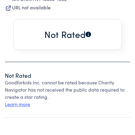
URL not available
Not Rated
Not Rated
Goodforkids Inc. cannot be rated because Charity
Navigator has not received the public data required to
create a star rating.
Learn more