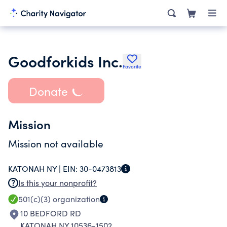
Goodforkids Inc.
Favorite
Donate
Mission
Mission not available
KATONAH NY |
EIN:
30-0473813
Is this your nonprofit?
501(c)(3)
organization
10 BEDFORD RD
KATONAH NY 10536-1502