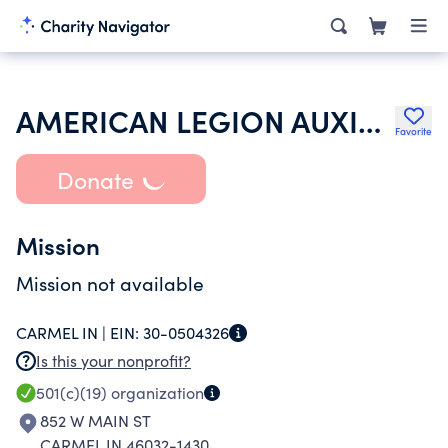
AMERICAN LEGION AUXILIARY
Favorite
Donate
Mission
Mission not available
CARMEL IN |
EIN:
30-0504326
Is this your nonprofit?
501(c)(19)
organization
852 W MAIN ST
CARMEL IN 46032-1430