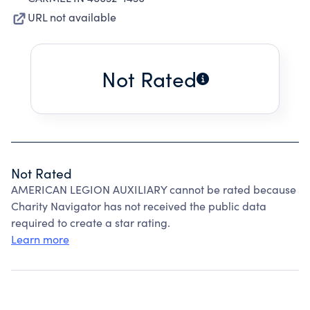
URL not available
Not Rated
Not Rated
AMERICAN LEGION AUXILIARY cannot be rated because
Charity Navigator has not received the public data
required to create a star rating.
Learn more