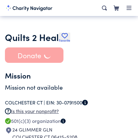
Quilts 2 Heal
Favorite
Donate
Mission
Mission not available
COLCHESTER CT |
EIN:
30-0791500
Is this your nonprofit?
501(c)(3)
organization
24 GLIMMER GLN
COLCHESTER CT 06415-5208