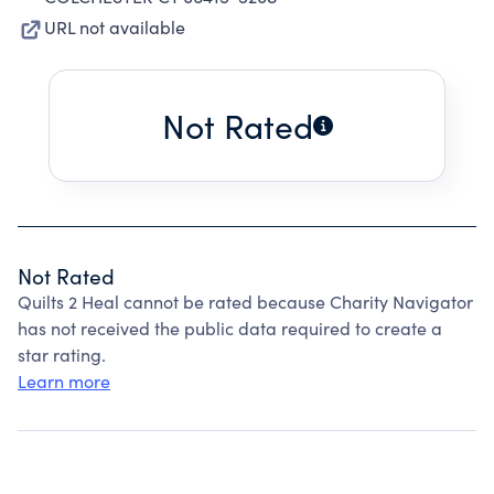
URL not available
Not Rated
Not Rated
Quilts 2 Heal cannot be rated because Charity Navigator
has not received the public data required to create a
star rating.
Learn more