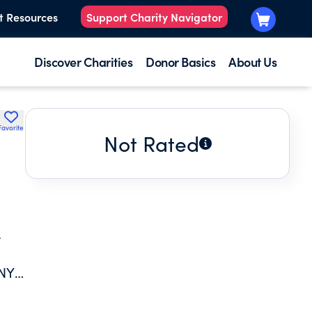
t Resources
Support Charity Navigator
Discover Charities
Donor Basics
About Us
Favorite
Not Rated
A
NY