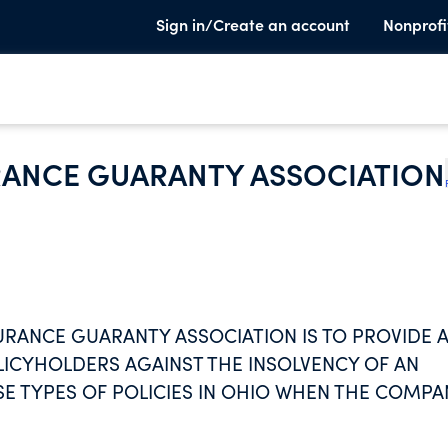
Sign in/Create an account
Nonprofi
URANCE GUARANTY ASSOCIATION
SURANCE GUARANTY ASSOCIATION IS TO PROVIDE 
LICYHOLDERS AGAINST THE INSOLVENCY OF AN
E TYPES OF POLICIES IN OHIO WHEN THE COMPA