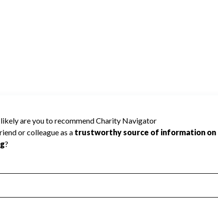
SOCIATION cannot be rated because
 required to create a star rating.