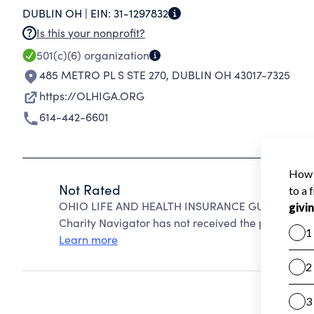
DUBLIN OH |
EIN:
31-1297832
Is this your nonprofit?
501(c)(6)
organization
485 METRO PL S STE 270
,
DUBLIN OH 43017-7325
https://OLHIGA.ORG
614-442-6601
Not Rated
OHIO LIFE AND HEALTH INSURANCE GUARANTY AS
Charity Navigator has not received the public data
Learn more