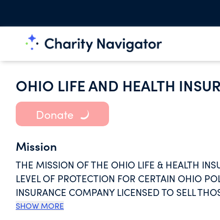
OHIO LIFE AND HEALTH INS
Donate
Mission
THE MISSION OF THE OHIO LIFE & HEALTH IN
LEVEL OF PROTECTION FOR CERTAIN OHIO PO
INSURANCE COMPANY LICENSED TO SELL THOS
IS PLACED INTO LIQUIDATION.
SHOW MORE