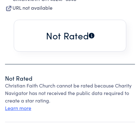
URL not available
Not Rated
Not Rated
Christian Faith Church cannot be rated because Charity
Navigator has not received the public data required to
create a star rating.
Learn more