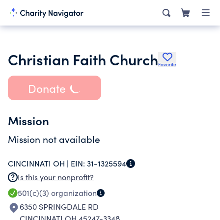
Christian Faith Church
Favorite
Donate
Mission
Mission not available
CINCINNATI OH |
EIN:
31-1325594
Is this your nonprofit?
501(c)(3)
organization
6350 SPRINGDALE RD
CINCINNATI OH 45247-3348