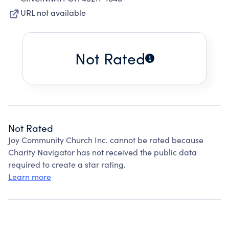
URL not available
Not Rated
Not Rated
Joy Community Church Inc. cannot be rated because
Charity Navigator has not received the public data
required to create a star rating.
Learn more