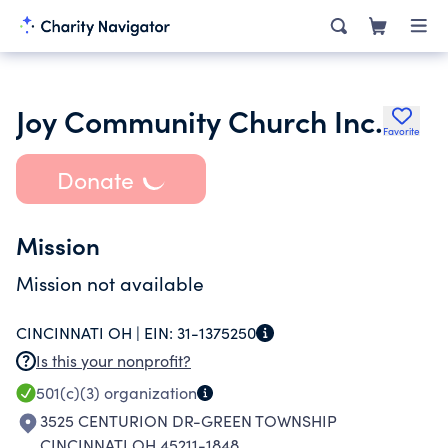
Joy Community Church Inc.
Favorite
Donate
Mission
Mission not available
CINCINNATI OH |
EIN:
31-1375250
Is this your nonprofit?
501(c)(3)
organization
3525 CENTURION DR-GREEN TOWNSHIP
CINCINNATI OH 45211-1848