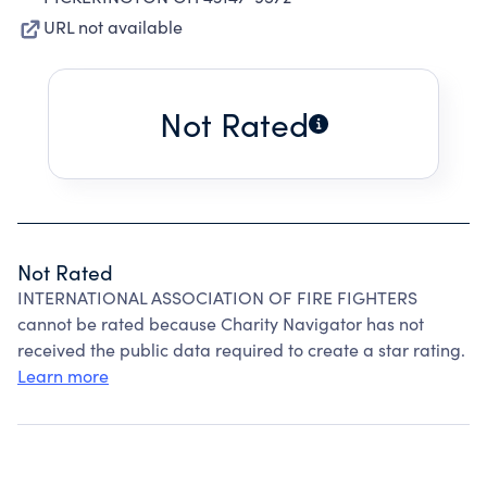
URL not available
Not Rated
Not Rated
INTERNATIONAL ASSOCIATION OF FIRE FIGHTERS
cannot be rated because Charity Navigator has not
received the public data required to create a star rating.
Learn more