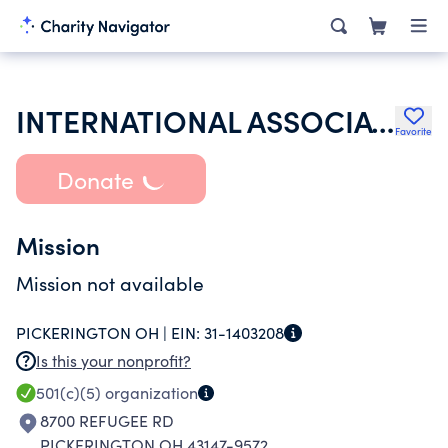
INTERNATIONAL ASSOCIATION OF FIRE FIGHTERS
Favorite
Donate
Mission
Mission not available
PICKERINGTON OH |
EIN:
31-1403208
Is this your nonprofit?
501(c)(5)
organization
8700 REFUGEE RD
PICKERINGTON OH 43147-9572