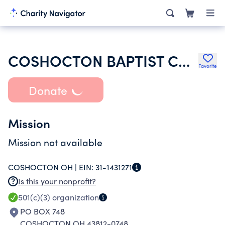
COSHOCTON BAPTIST CHURCH
Favorite
Donate
Mission
Mission not available
COSHOCTON OH |
EIN:
31-1431271
Is this your nonprofit?
501(c)(3)
organization
PO BOX 748
COSHOCTON OH 43812-0748