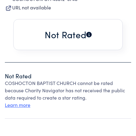
URL not available
Not Rated
Not Rated
COSHOCTON BAPTIST CHURCH cannot be rated
because Charity Navigator has not received the public
data required to create a star rating.
Learn more