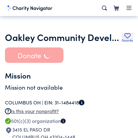
Oakley Community Development Corporation
Favorite
Donate
Mission
Mission not available
COLUMBUS OH |
EIN:
31-1484418
Is this your nonprofit?
501(c)(3)
organization
3415 EL PASO DR
COLUMBUS OH 43204-1448