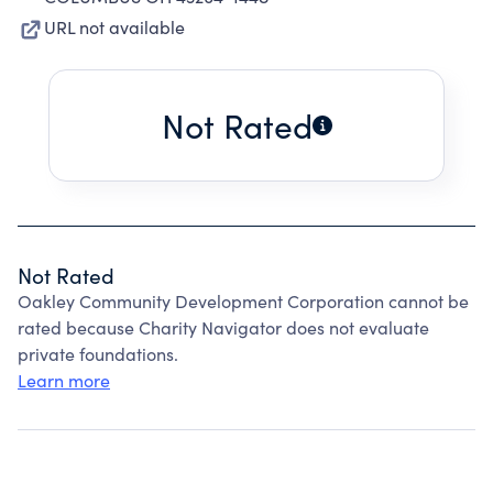
URL not available
Not Rated
Not Rated
Oakley Community Development Corporation cannot be
rated because Charity Navigator does not evaluate
private foundations.
Learn more