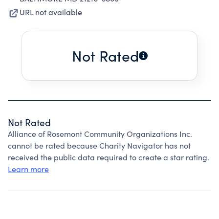
URL not available
Not Rated
Not Rated
Alliance of Rosemont Community Organizations Inc.
cannot be rated because Charity Navigator has not
received the public data required to create a star rating.
Learn more