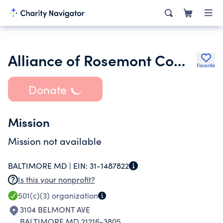
Alliance of Rosemont Community Organizations Inc.
Favorite
Donate
Mission
Mission not available
BALTIMORE MD |
EIN:
31-1487822
Is this your nonprofit?
501(c)(3)
organization
3104 BELMONT AVE
BALTIMORE MD 21216-3805