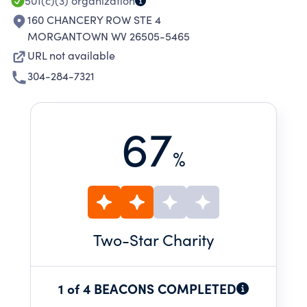
501(c)(3)
organization
160 CHANCERY ROW STE 4
MORGANTOWN WV 26505-5465
URL not available
304-284-7321
67
%
Two
-Star Charity
1 of 4 BEACONS COMPLETED