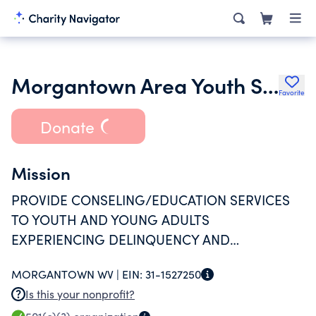
Morgantown Area Youth Services Project Inc.
Favorite
Donate
Mission
PROVIDE CONSELING/EDUCATION SERVICES
TO YOUTH AND YOUNG ADULTS
EXPERIENCING DELINQUENCY AND
SUBSTANCE ABUSE PROBLEMS.
MORGANTOWN WV |
EIN:
31-1527250
Is this your nonprofit?