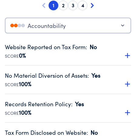
1
2
3
4
Accountability
Website Reported on Tax Form
:
No
0%
SCORE
Disclosing the charity’s website promotes transparency
and provides access to the public.
No Material Diversion of Assets
:
Yes
Source:
Public data from IRS Form 990. Fiscal Year 2024.
100%
SCORE
Organizations report 'Yes' to confirm that no material
diversion of assets, the unauthorized redirection of funds,
Records Retention Policy
:
Yes
occurred during their fiscal year.
100%
SCORE
Source:
Public data from IRS Form 990. Fiscal Year 2024.
Has a policy establishing guidelines for the handling,
backing up, archiving and destruction of documents.
Tax Form Disclosed on Website
:
No