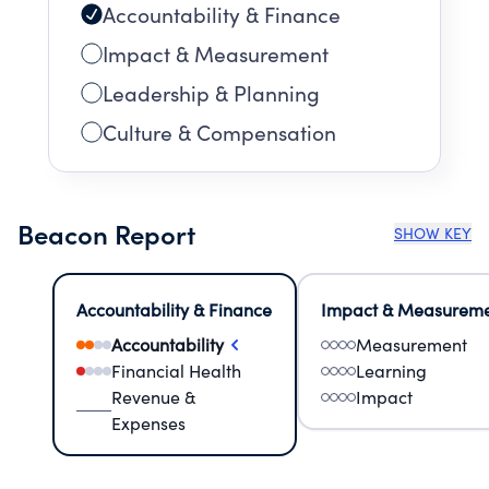
Accountability & Finance
Impact & Measurement
Leadership & Planning
Culture & Compensation
Beacon Report
SHOW KEY
Accountability & Finance
Impact & Measurem
Accountability
Measurement
Financial Health
Learning
Revenue &
Impact
Expenses