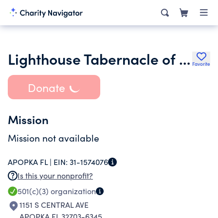
Lighthouse Tabernacle of Prayer for All People Inc.
Favorite
Donate
Mission
Mission not available
APOPKA FL |
EIN:
31-1574076
Is this your nonprofit?
501(c)(3)
organization
1151 S CENTRAL AVE
APOPKA FL 32703-6345