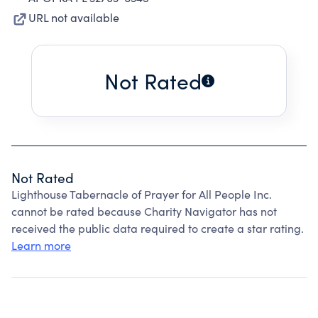
URL not available
Not Rated
Not Rated
Lighthouse Tabernacle of Prayer for All People Inc.
cannot be rated because Charity Navigator has not
received the public data required to create a star rating.
Learn more