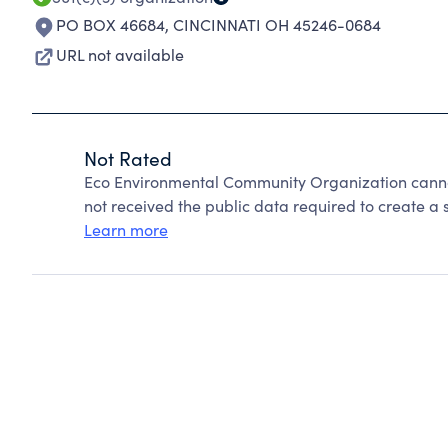
PO BOX 46684
,
CINCINNATI OH 45246-0684
URL not available
Not Rated
Eco Environmental Community Organization canno
not received the public data required to create a s
Learn more