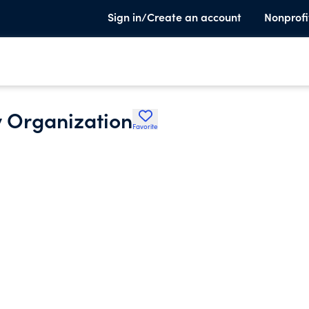
Sign in/Create an account
Nonprofi
 Organization
Favorite