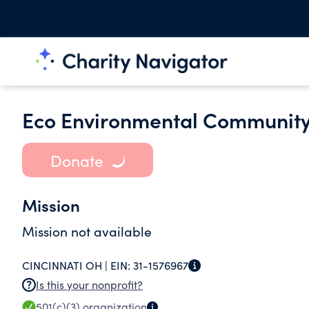
Eco Environmental Community
Donate
Mission
Mission not available
CINCINNATI OH |
EIN:
31-1576967
Is this your nonprofit?
501(c)(3)
organization