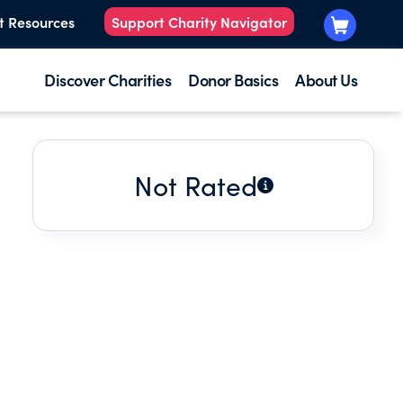
t Resources
Support Charity Navigator
Discover Charities
Donor Basics
About Us
Not Rated