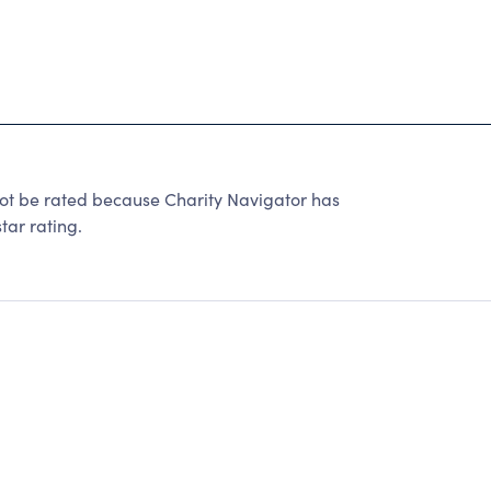
t be rated because Charity Navigator has
tar rating.