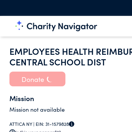
EMPLOYEES HEALTH REIMBUR
CENTRAL SCHOOL DIST
Donate
Mission
Mission not available
ATTICA NY |
EIN:
31-1579828