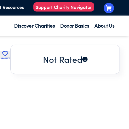
t Resources
Support Charity Navigator
Discover Charities
Donor Basics
About Us
Not Rated
Favorite