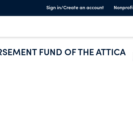
Sign in/Create an account
Nonprofi
SEMENT FUND OF THE ATTICA