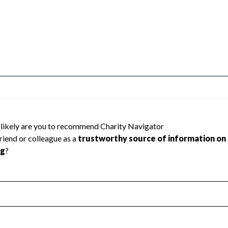
HE ATTICA CENTRAL SCHOOL DIST cannot
ed the public data required to create a star