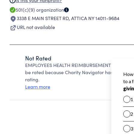
Is this your nonprofit?
501(c)(9)
organization
3338 E MAIN STREET RD
,
ATTICA NY 14011-9684
URL not available
Not Rated
EMPLOYEES HEALTH REIMBURSEMENT FUND OF T
be rated because Charity Navigator has not receiv
rating.
Learn more