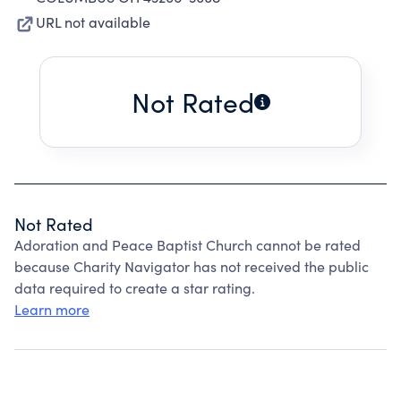
URL not available
Not Rated
Not Rated
Adoration and Peace Baptist Church cannot be rated
because Charity Navigator has not received the public
data required to create a star rating.
Learn more