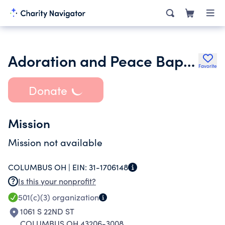
Adoration and Peace Baptist Church
Favorite
Donate
Mission
Mission not available
COLUMBUS OH |
EIN:
31-1706148
Is this your nonprofit?
501(c)(3)
organization
1061 S 22ND ST
COLUMBUS OH 43206-3008