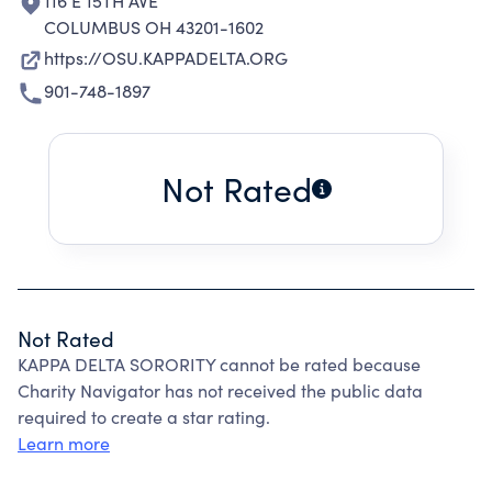
116 E 15TH AVE
COLUMBUS OH 43201-1602
https://OSU.KAPPADELTA.ORG
901-748-1897
Not Rated
Not Rated
KAPPA DELTA SORORITY cannot be rated because
Charity Navigator has not received the public data
required to create a star rating.
Learn more