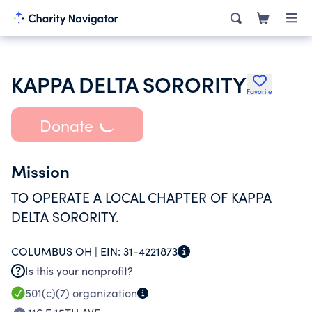
KAPPA DELTA SORORITY
Favorite
Donate
Mission
TO OPERATE A LOCAL CHAPTER OF KAPPA
DELTA SORORITY.
COLUMBUS OH |
EIN:
31-4221873
Is this your nonprofit?
501(c)(7)
organization