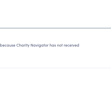
 because Charity Navigator has not received