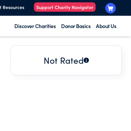
t Resources
Support Charity Navigator
Discover Charities
Donor Basics
About Us
Not Rated