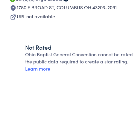
1780 E BROAD ST
,
COLUMBUS OH 43203-2091
URL not available
Not Rated
Ohio Baptist General Convention cannot be rated
the public data required to create a star rating.
Learn more