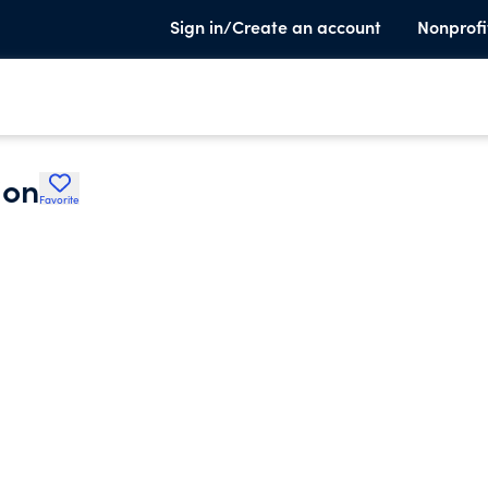
Sign in/Create an account
Nonprofi
ion
Favorite