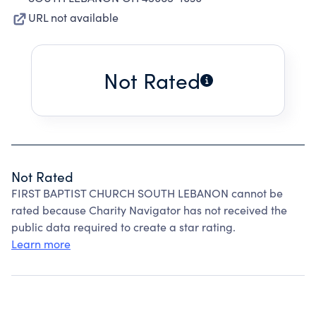
URL not available
Not Rated
Not Rated
FIRST BAPTIST CHURCH SOUTH LEBANON cannot be
rated because Charity Navigator has not received the
public data required to create a star rating.
Learn more