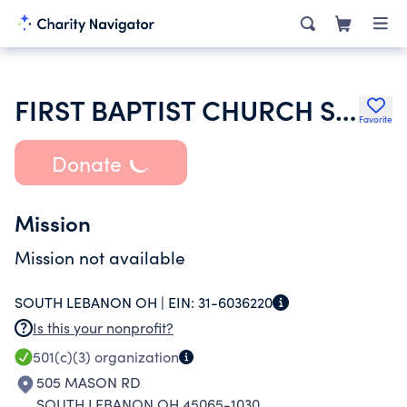
FIRST BAPTIST CHURCH SOUTH LEBANON
Favorite
Donate
Mission
Mission not available
SOUTH LEBANON OH |
EIN:
31-6036220
Is this your nonprofit?
501(c)(3)
organization
505 MASON RD
SOUTH LEBANON OH 45065-1030