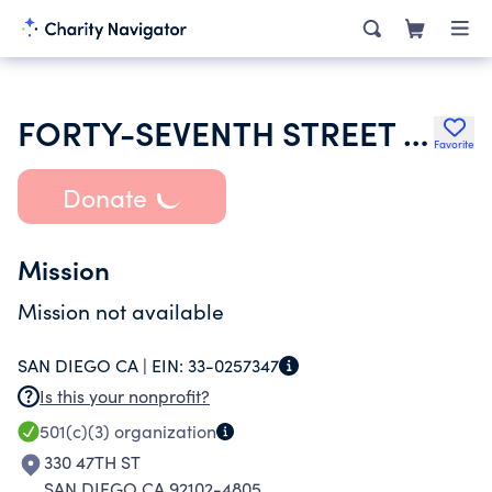
FORTY-SEVENTH STREET CHURCH OF GOD
Favorite
Donate
Mission
Mission not available
SAN DIEGO CA |
EIN:
33-0257347
Is this your nonprofit?
501(c)(3)
organization
330 47TH ST
SAN DIEGO CA 92102-4805