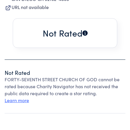
URL not available
Not Rated
Not Rated
FORTY-SEVENTH STREET CHURCH OF GOD cannot be
rated because Charity Navigator has not received the
public data required to create a star rating.
Learn more