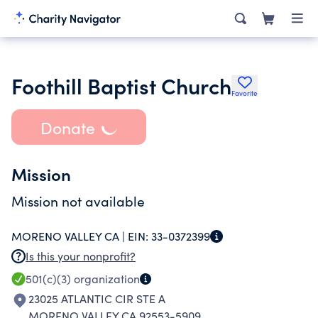
Foothill Baptist Church
Favorite
Donate
Mission
Mission not available
MORENO VALLEY CA |
EIN:
33-0372399
Is this your nonprofit?
501(c)(3)
organization
23025 ATLANTIC CIR STE A
MORENO VALLEY CA 92553-5909