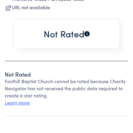
URL not available
Not Rated
Not Rated
Foothill Baptist Church cannot be rated because Charity
Navigator has not received the public data required to
create a star rating.
Learn more