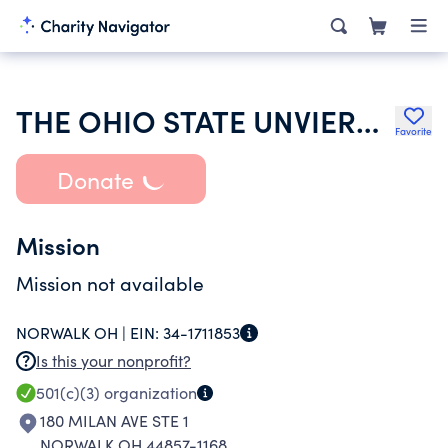
THE OHIO STATE UNVIERSITY
Favorite
Donate
Mission
Mission not available
NORWALK OH |
EIN:
34-1711853
Is this your nonprofit?
501(c)(3)
organization
180 MILAN AVE STE 1
NORWALK OH 44857-1168