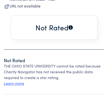
URL not available
Not Rated
Not Rated
THE OHIO STATE UNVIERSITY cannot be rated because
Charity Navigator has not received the public data
required to create a star rating.
Learn more