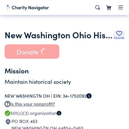
New Washington Ohio Historical Society Inc.
Favorite
Donate
Mission
Maintain historical society
NEW WASHINGTN OH |
EIN:
34-1752092
Is this your nonprofit?
501(c)(3)
organization
PO BOX 463
NEW WASHINGTN OH 44854-0463