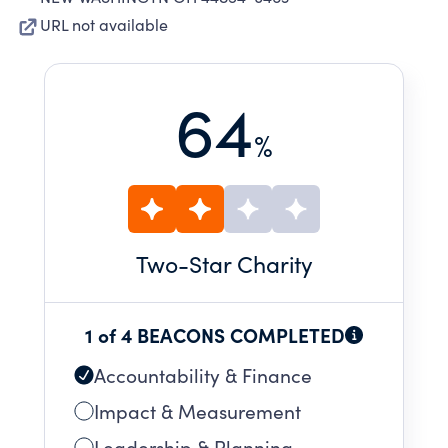
URL not available
64
%
Two
-Star Charity
1 of 4 BEACONS COMPLETED
Accountability & Finance
Impact & Measurement
Leadership & Planning