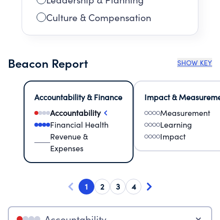
Culture & Compensation
Beacon Report
SHOW KEY
Accountability & Finance
Impact & Measurem
Accountability
Measurement
Financial Health
Learning
Revenue &
Impact
Expenses
1
2
3
4
Accountability