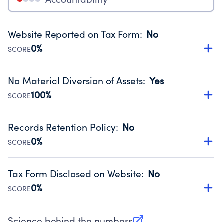
Website Reported on Tax Form
:
No
0%
SCORE
Disclosing the charity’s website promotes transparency
and provides access to the public.
No Material Diversion of Assets
:
Yes
Source:
Public data from IRS Form 990. Fiscal Year 2024.
100%
SCORE
Organizations report 'Yes' to confirm that no material
diversion of assets, the unauthorized redirection of funds,
Records Retention Policy
:
No
occurred during their fiscal year.
0%
SCORE
Source:
Public data from IRS Form 990. Fiscal Year 2024.
Has a policy establishing guidelines for the handling,
backing up, archiving and destruction of documents.
Tax Form Disclosed on Website
:
No
Source:
Public data from IRS Form 990. Fiscal Year 2024.
0%
SCORE
Charities are expected to provide their tax forms on their
website.
Science behind the numbers