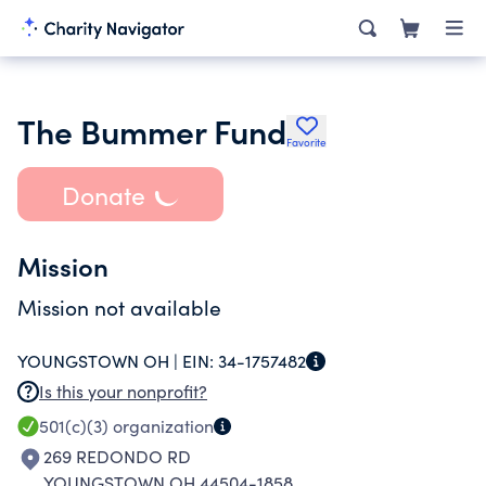
The Bummer Fund
Favorite
Donate
Mission
Mission not available
YOUNGSTOWN OH |
EIN:
34-1757482
Is this your nonprofit?
501(c)(3)
organization
269 REDONDO RD
YOUNGSTOWN OH 44504-1858