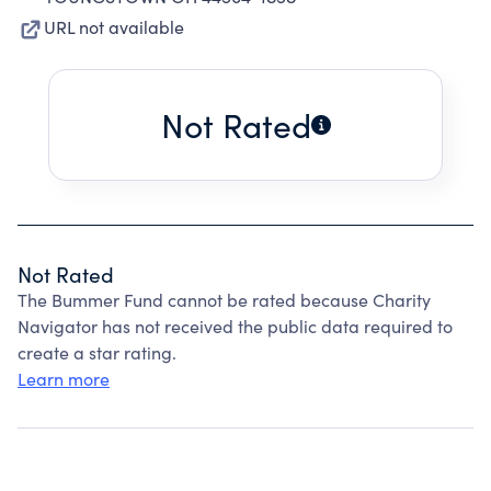
URL not available
Not Rated
Not Rated
The Bummer Fund cannot be rated because Charity
Navigator has not received the public data required to
create a star rating.
Learn more