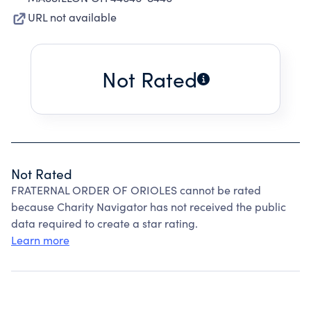
URL not available
Not Rated
Not Rated
FRATERNAL ORDER OF ORIOLES cannot be rated
because Charity Navigator has not received the public
data required to create a star rating.
Learn more