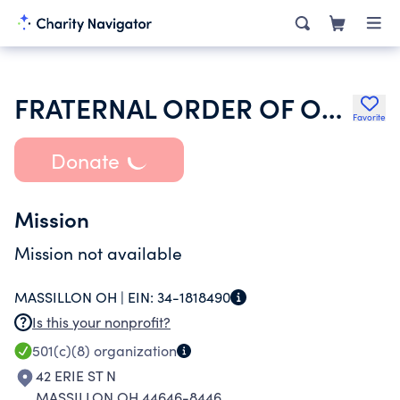
FRATERNAL ORDER OF ORIOLES
Favorite
Donate
Mission
Mission not available
MASSILLON OH |
EIN:
34-1818490
Is this your nonprofit?
501(c)(8)
organization
42 ERIE ST N
MASSILLON OH 44646-8446