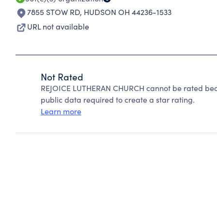
7855 STOW RD
,
HUDSON OH 44236-1533
URL not available
Not Rated
REJOICE LUTHERAN CHURCH cannot be rated becau
public data required to create a star rating.
Learn more