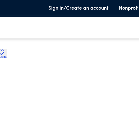
Sign in/Create an account
Nonprofi
orite