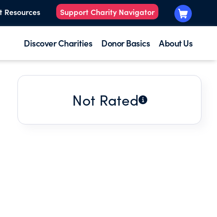
t Resources
Support Charity Navigator
Discover Charities
Donor Basics
About Us
Not Rated