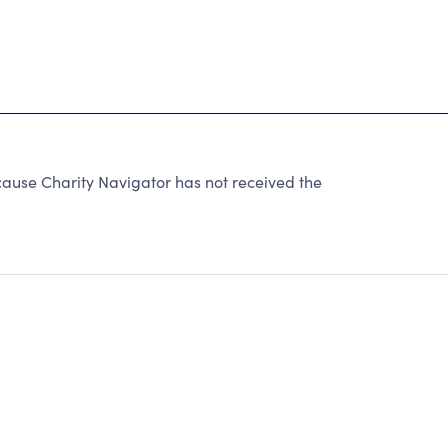
se Charity Navigator has not received the