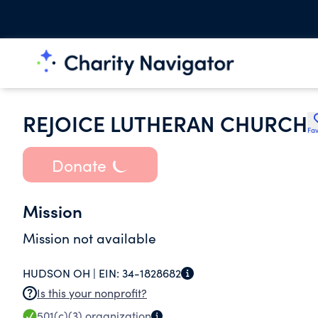
REJOICE LUTHERAN CHURCH
Fav
Donate
Mission
Mission not available
HUDSON OH |
EIN:
34-1828682
Is this your nonprofit?
501(c)(3)
organization