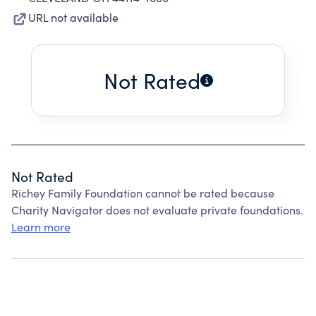
URL not available
Not Rated
Not Rated
Richey Family Foundation cannot be rated because
Charity Navigator does not evaluate private foundations.
Learn more