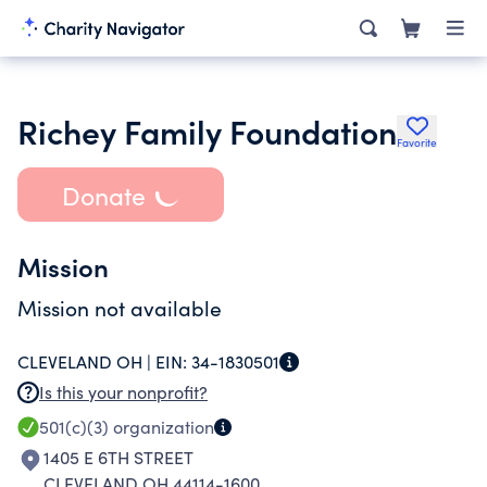
Richey Family Foundation
Favorite
Donate
Mission
Mission not available
CLEVELAND OH |
EIN:
34-1830501
Is this your nonprofit?
501(c)(3)
organization
1405 E 6TH STREET
CLEVELAND OH 44114-1600