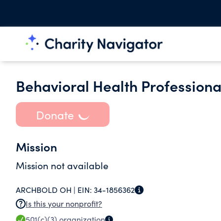
Behavioral Health Professiona
Donate
Mission
Mission not available
ARCHBOLD OH |
EIN:
34-1856362
Is this your nonprofit?
501(c)(3)
organization