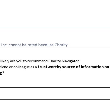
o Inc. cannot be rated because Charity
d to create a star rating.