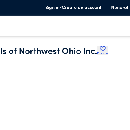
Sign in/Create an account
Nonprofi
ls of Northwest Ohio Inc.
Favorite