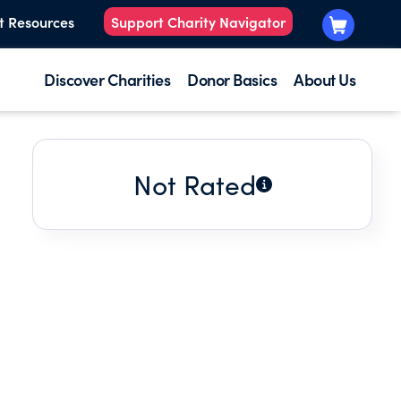
t Resources
Support Charity Navigator
Discover Charities
Donor Basics
About Us
Not Rated