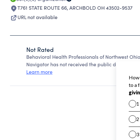
T761 STATE ROUTE 66
,
ARCHBOLD OH 43502-9537
URL not available
Not Rated
Behavioral Health Professionals of Northwest Ohi
Navigator has not received the public data require
Learn more