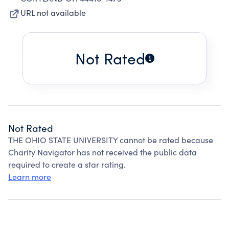
URL not available
Not Rated
Not Rated
THE OHIO STATE UNIVERSITY cannot be rated because
Charity Navigator has not received the public data
required to create a star rating.
Learn more