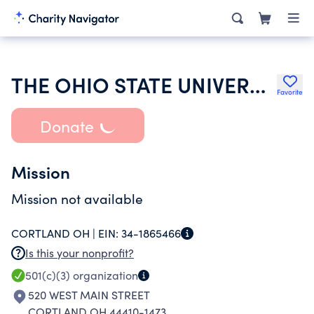
THE OHIO STATE UNIVERSITY
Favorite
Donate
Mission
Mission not available
CORTLAND OH |
EIN:
34-1865466
Is this your nonprofit?
501(c)(3)
organization
520 WEST MAIN STREET
CORTLAND OH 44410-1473