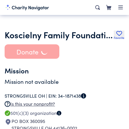
Koscielny Family Foundation Inc.
Favorite
Donate
Mission
Mission not available
STRONGSVILLE OH |
EIN:
34-1871438
Is this your nonprofit?
501(c)(3)
organization
PO BOX 360095
STRONGSVILLE OH 44136-0002