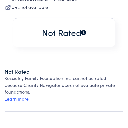
URL not available
Not Rated
Not Rated
Koscielny Family Foundation Inc. cannot be rated
because Charity Navigator does not evaluate private
foundations.
Learn more