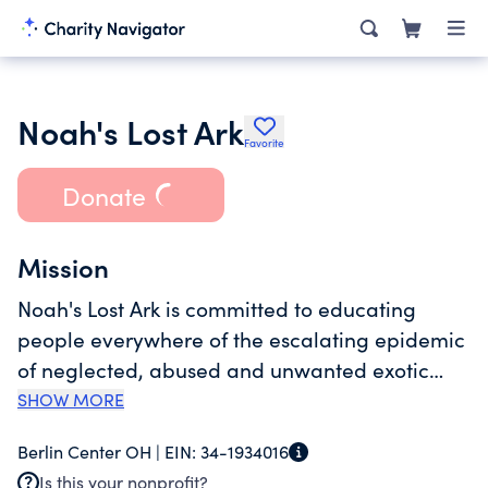
Noah's Lost Ark
Favorite
Donate
Mission
Noah's Lost Ark is committed to educating
people everywhere of the escalating epidemic
of neglected, abused and unwanted exotic
animals. By model of bestowing safe havens
SHOW MORE
for mistreated exotic animals, along with
Berlin Center OH |
EIN:
34-1934016
educational programs, Noah's Lost Ark is
Is this your nonprofit?