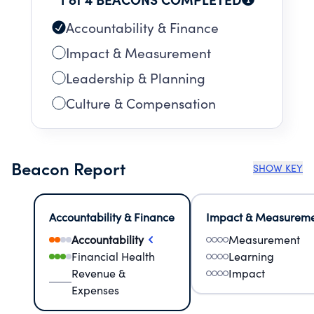
Accountability & Finance
Impact & Measurement
Leadership & Planning
Culture & Compensation
Beacon Report
SHOW KEY
Accountability & Finance
Impact & Measurem
Accountability
Measurement
Financial Health
Learning
Revenue &
Impact
Expenses