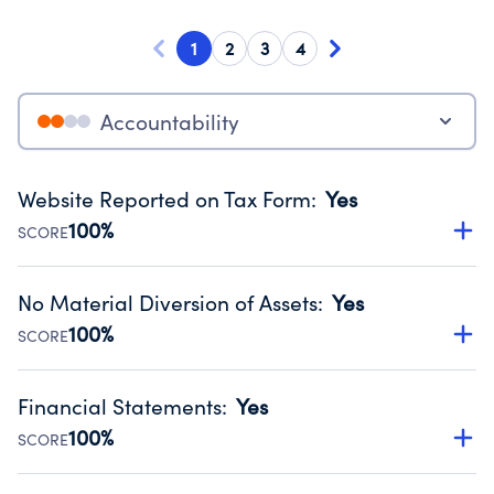
1
2
3
4
Accountability
Website Reported on Tax Form
:
Yes
100%
SCORE
Disclosing the charity’s website promotes transparency
and provides access to the public.
No Material Diversion of Assets
:
Yes
Source:
Public data from IRS Form 990. Fiscal Year 2024.
100%
SCORE
Organizations report 'Yes' to confirm that no material
diversion of assets, the unauthorized redirection of funds,
Financial Statements
:
Yes
occurred during their fiscal year.
100%
SCORE
Source:
Public data from IRS Form 990. Fiscal Year 2024.
Has financial statements compiled, reviewed or audited