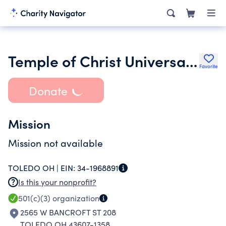
Temple of Christ Universal Life Church
Favorite
Donate
Mission
Mission not available
TOLEDO OH |
EIN:
34-1968891
Is this your nonprofit?
501(c)(3)
organization
2565 W BANCROFT ST 208
TOLEDO OH 43607-1358