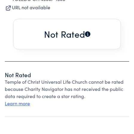
URL not available
Not Rated
Not Rated
Temple of Christ Universal Life Church cannot be rated
because Charity Navigator has not received the public
data required to create a star rating.
Learn more