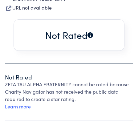
URL not available
Not Rated
Not Rated
ZETA TAU ALPHA FRATERNITY cannot be rated because
Charity Navigator has not received the public data
required to create a star rating.
Learn more