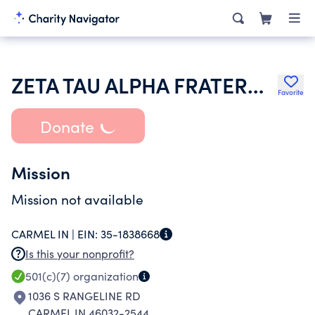
ZETA TAU ALPHA FRATERNITY
Favorite
Donate
Mission
Mission not available
CARMEL IN |
EIN:
35-1838668
Is this your nonprofit?
501(c)(7)
organization
1036 S RANGELINE RD
CARMEL IN 46032-2544