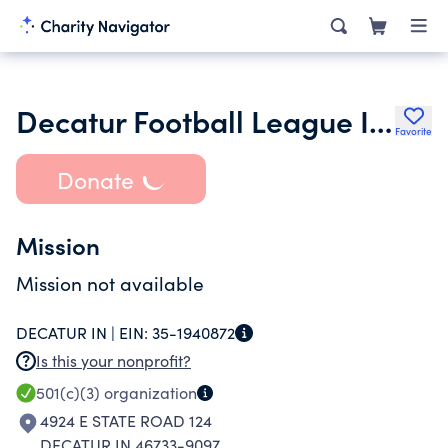
Decatur Football League Inc.
Favorite
Donate
Mission
Mission not available
DECATUR IN |
EIN:
35-1940872
Is this your nonprofit?
501(c)(3)
organization
4924 E STATE ROAD 124
DECATUR IN 46733-9097