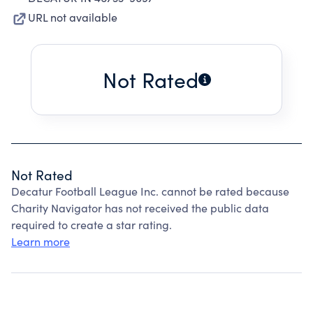
URL not available
Not Rated
Not Rated
Decatur Football League Inc. cannot be rated because
Charity Navigator has not received the public data
required to create a star rating.
Learn more