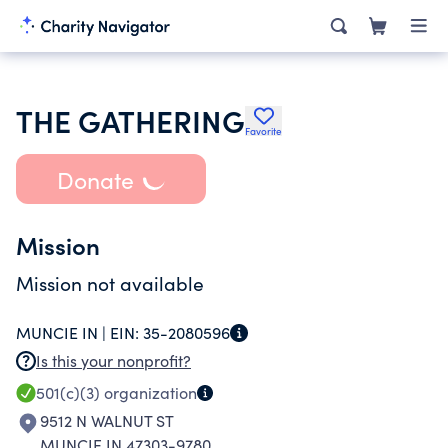
THE GATHERING
Favorite
Donate
Mission
Mission not available
MUNCIE IN |
EIN:
35-2080596
Is this your nonprofit?
501(c)(3)
organization
9512 N WALNUT ST
MUNCIE IN 47303-9780