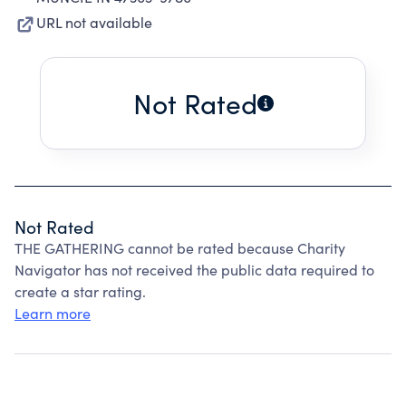
URL not available
Not Rated
Not Rated
THE GATHERING cannot be rated because Charity
Navigator has not received the public data required to
create a star rating.
Learn more