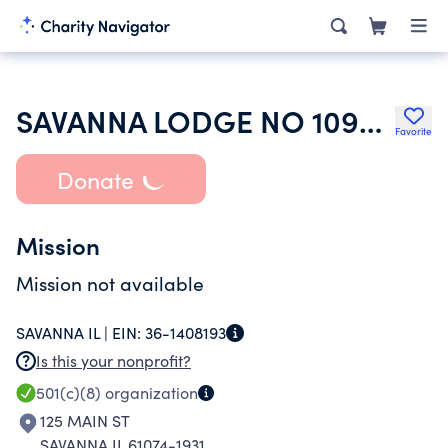
SAVANNA LODGE NO 1095 LOYAL ORDER OF MOOSE
Favorite
Donate
Mission
Mission not available
SAVANNA IL |
EIN:
36-1408193
Is this your nonprofit?
501(c)(8)
organization
125 MAIN ST
SAVANNA IL 61074-1931