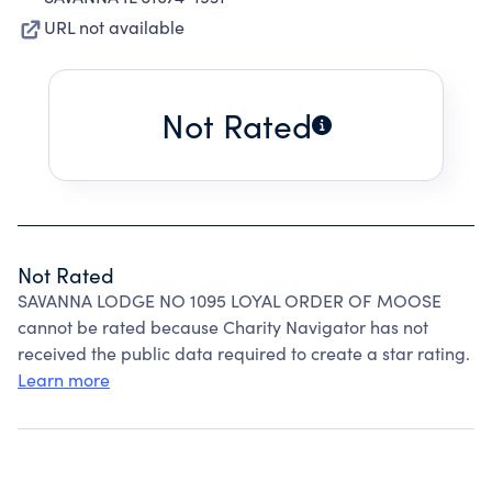
URL not available
Not Rated
Not Rated
SAVANNA LODGE NO 1095 LOYAL ORDER OF MOOSE
cannot be rated because Charity Navigator has not
received the public data required to create a star rating.
Learn more