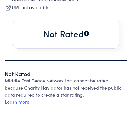
URL not available
Not Rated
Not Rated
Middle East Peace Network Inc. cannot be rated
because Charity Navigator has not received the public
data required to create a star rating.
Learn more