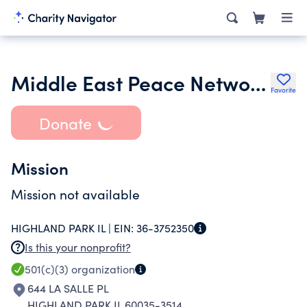
Middle East Peace Network Inc.
Favorite
Donate
Mission
Mission not available
HIGHLAND PARK IL |
EIN:
36-3752350
Is this your nonprofit?
501(c)(3)
organization
644 LA SALLE PL
HIGHLAND PARK IL 60035-3514