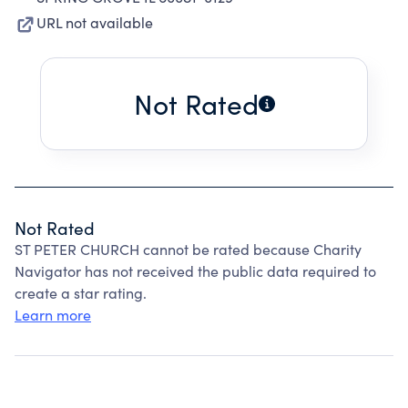
URL not available
Not Rated
Not Rated
ST PETER CHURCH cannot be rated because Charity
Navigator has not received the public data required to
create a star rating.
Learn more