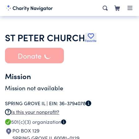
ST PETER CHURCH
Favorite
Donate
Mission
Mission not available
SPRING GROVE IL |
EIN:
36-3794078
Is this your nonprofit?
501(c)(3)
organization
PO BOX 129
SPRING GROVE IL 60081-0129