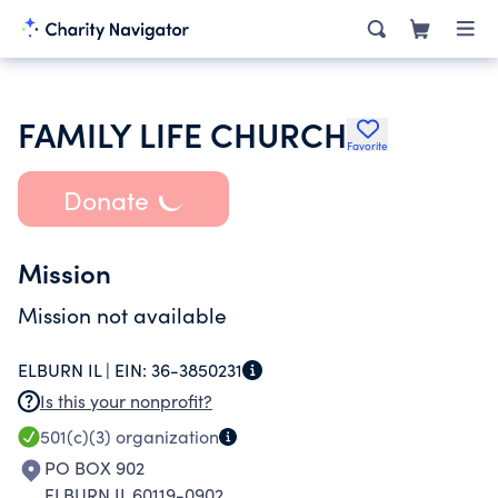
FAMILY LIFE CHURCH
Favorite
Donate
Mission
Mission not available
ELBURN IL |
EIN:
36-3850231
Is this your nonprofit?
501(c)(3)
organization
PO BOX 902
ELBURN IL 60119-0902