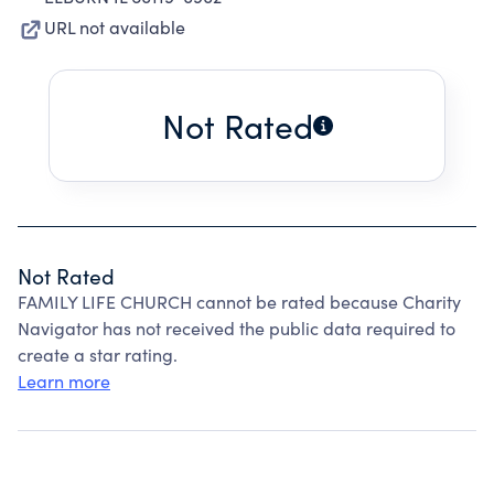
URL not available
Not Rated
Not Rated
FAMILY LIFE CHURCH cannot be rated because Charity
Navigator has not received the public data required to
create a star rating.
Learn more