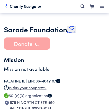
Sarode Foundation
Favorite
Donate
Mission
Mission not available
PALATINE IL |
EIN:
36-4042107
Is this your nonprofit?
501(c)(3)
organization
675 N NORTH CT STE 450
PALATINE IL 60067-8131