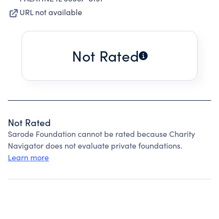
URL not available
Not Rated
Not Rated
Sarode Foundation cannot be rated because Charity
Navigator does not evaluate private foundations.
Learn more